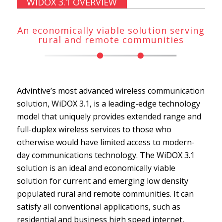
WIDOX 3.1 OVERVIEW
An economically viable solution serving
rural and remote communities
Advintive’s most advanced wireless communication
solution, WiDOX 3.1, is a leading-edge technology
model that uniquely provides extended range and
full-duplex wireless services to those who
otherwise would have limited access to modern-
day communications technology. The WiDOX 3.1
solution is an ideal and economically viable
solution for current and emerging low density
populated rural and remote communities. It can
satisfy all conventional applications, such as
residential and business high speed internet,