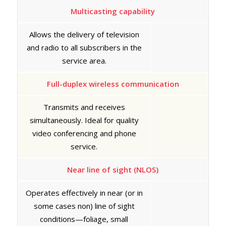
Multicasting capability
Allows the delivery of television
and radio to all subscribers in the
service area.
Full-duplex wireless communication
Transmits and receives
simultaneously. Ideal for quality
video conferencing and phone
service.
Near line of sight (NLOS)
Operates effectively in near (or in
some cases non) line of sight
conditions—foliage, small