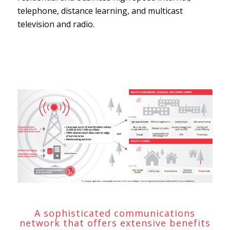
telephone, distance learning, and multicast
television and radio.
A sophisticated communications
network that offers extensive benefits