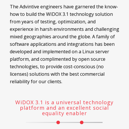
The Advintive engineers have garnered the know-
how to build the WIDOX 3.1 technology solution
from years of testing, optimization, and
experience in harsh environments and challenging
mixed geographies around the globe. A family of
software applications and integrations has been
developed and implemented on a Linux server
platform, and complimented by open source
technologies, to provide cost-conscious (no
licenses) solutions with the best commercial
reliability for our clients.
WiDOX 3.1 is a universal technology
platform and an excellent social
equality enabler