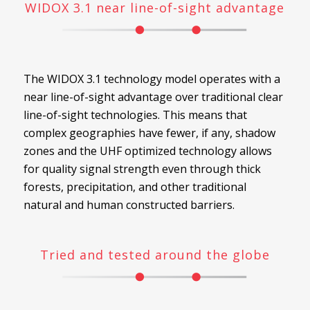
WIDOX 3.1 near line-of-sight advantage
The WIDOX 3.1 technology model operates with a
near line-of-sight advantage over traditional clear
line-of-sight technologies. This means that
complex geographies have fewer, if any, shadow
zones and the UHF optimized technology allows
for quality signal strength even through thick
forests, precipitation, and other traditional
natural and human constructed barriers.
Tried and tested around the globe