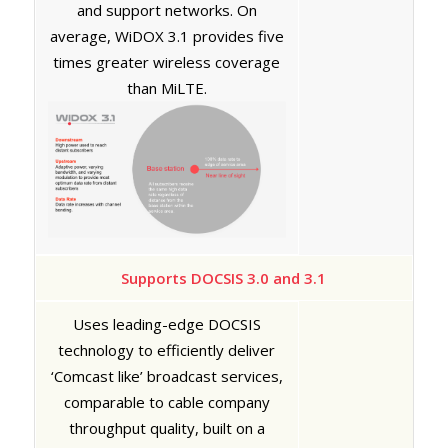
and support networks. On
average, WiDOX 3.1 provides five
times greater wireless coverage
than MiLTE.
Supports DOCSIS 3.0 and 3.1
Uses leading-edge DOCSIS
technology to efficiently deliver
‘Comcast like’ broadcast services,
comparable to cable company
throughput quality, built on a