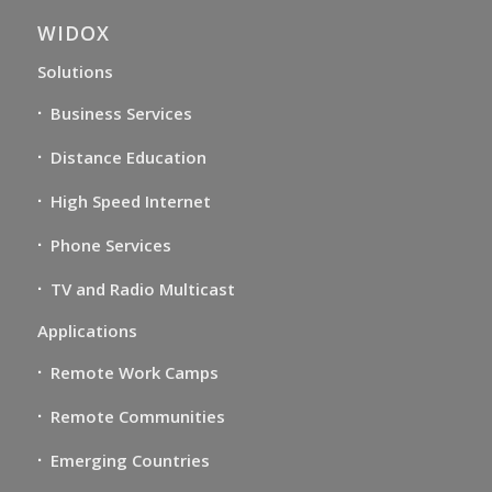
WIDOX
Solutions
Business Services
Distance Education
High Speed Internet
Phone Services
TV and Radio Multicast
Applications
Remote Work Camps
Remote Communities
Emerging Countries