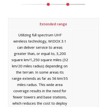
Extended range
Utilizing full spectrum UHF
wireless technology, WIDOX 3.1
can deliver service to areas
greater than, or equal to, 3,200
square km/1,250 square miles (32
km/20 miles radius) depending on
the terrain. In some areas its
range extends as far as 56 km/35
miles radius. This wide area
coverage results in the need for
fewer towers and base stations,
which reduces the cost to deploy