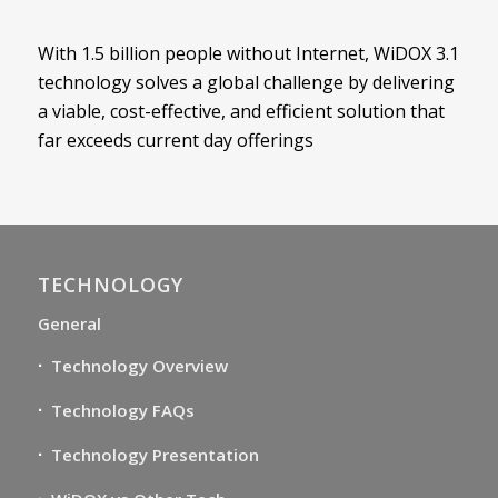
With 1.5 billion people without Internet, WiDOX 3.1
technology solves a global challenge by delivering
a viable, cost-effective, and efficient solution that
far exceeds current day offerings
TECHNOLOGY
General
Technology Overview
Technology FAQs
Technology Presentation