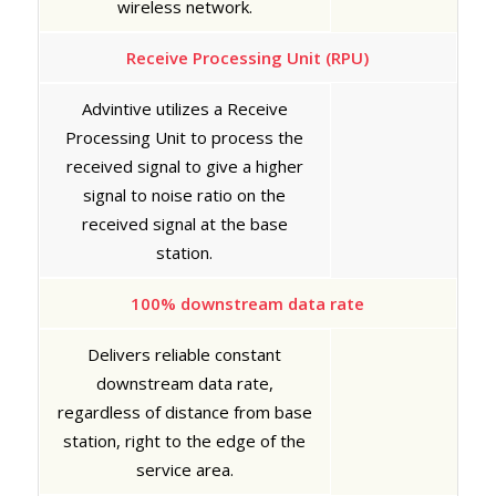
wireless network.
Receive Processing Unit (RPU)
Advintive utilizes a Receive
Processing Unit to process the
received signal to give a higher
signal to noise ratio on the
received signal at the base
station.
100% downstream data rate
Delivers reliable constant
downstream data rate,
regardless of distance from base
station, right to the edge of the
service area.