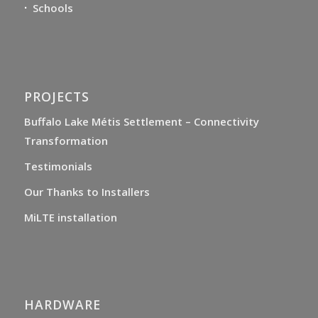
Schools
PROJECTS
Buffalo Lake Métis Settlement – Connectivity
Transformation
Testimonials
Our Thanks to Installers
MiLTE installation
HARDWARE