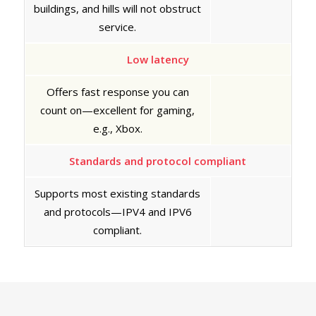
buildings, and hills will not obstruct
service.
Low latency
Offers fast response you can
count on—excellent for gaming,
e.g., Xbox.
Standards and protocol compliant
Supports most existing standards
and protocols—IPV4 and IPV6
compliant.