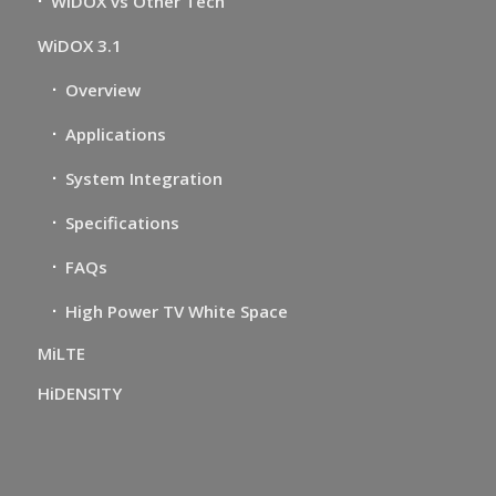
WiDOX vs Other Tech
WiDOX 3.1
Overview
Applications
System Integration
Specifications
FAQs
High Power TV White Space
MiLTE
HiDENSITY