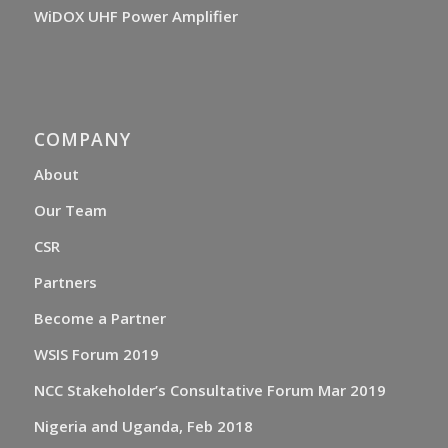
WiDOX UHF Power Amplifier
COMPANY
About
Our Team
CSR
Partners
Become a Partner
WSIS Forum 2019
NCC Stakeholder’s Consultative Forum Mar 2019
Nigeria and Uganda, Feb 2018